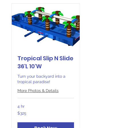
Tropical Slip N Slide
36'L 10'W
Turn your backyard into a
tropical paradise!
More Photos & Details
4 hr
325
$325
Canadian
dollars