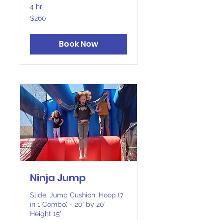
4 hr
260
$260
Canadian
dollars
Book Now
Ninja Jump
Slide, Jump Cushion, Hoop (7
in 1 Combo) - 20' by 20'
Height 15'