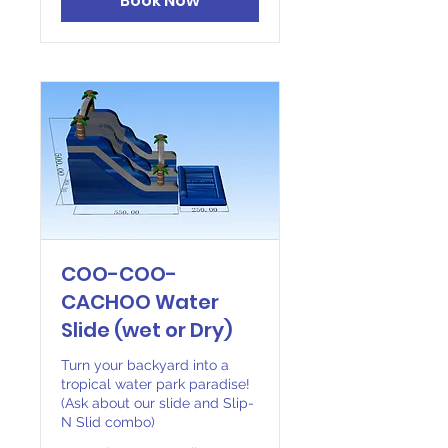
Book Now
COO-COO-
CACHOO Water
Slide (wet or Dry)
Turn your backyard into a
tropical water park paradise!
(Ask about our slide and Slip-
N Slid combo)