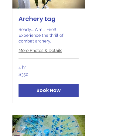
Archery tag
Ready... Aim... Fire!!
Experience the thrill of
combat archery.
More Photos & Details
4 hr
350
$350
Canadian
dollars
Book Now