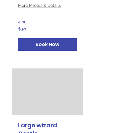
More Photos & Details
4 hr
320
$320
Canadian
dollars
Book Now
Large wizard