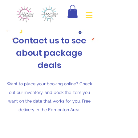
Contact us to see
about package
deals
Want to place your booking online? Check
out our inventory, and book the item you
want on the date that works for you. Free
delivery in the Edmonton Area.