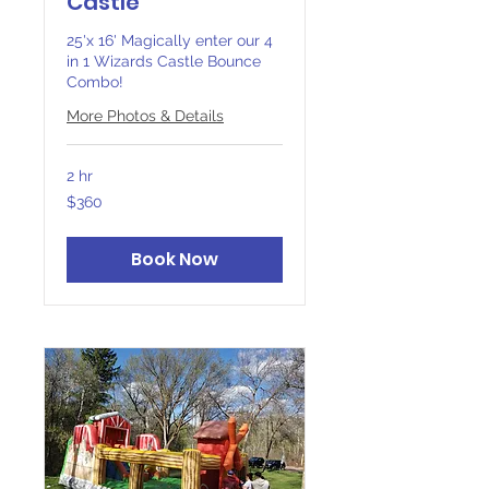
Castle
25'x 16' Magically enter our 4
in 1 Wizards Castle Bounce
Combo!
More Photos & Details
2 hr
360
$360
Canadian
dollars
Book Now