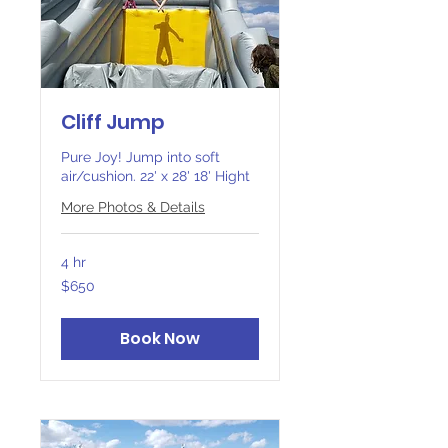
Cliff Jump
Pure Joy! Jump into soft
air/cushion. 22' x 28' 18' Hight
More Photos & Details
4 hr
650
$650
Canadian
dollars
Book Now