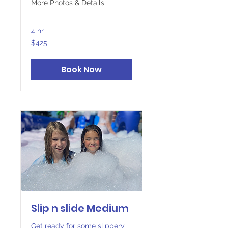
More Photos & Details
4 hr
425
$425
Canadian
dollars
Book Now
Slip n slide Medium
Get ready for some slippery