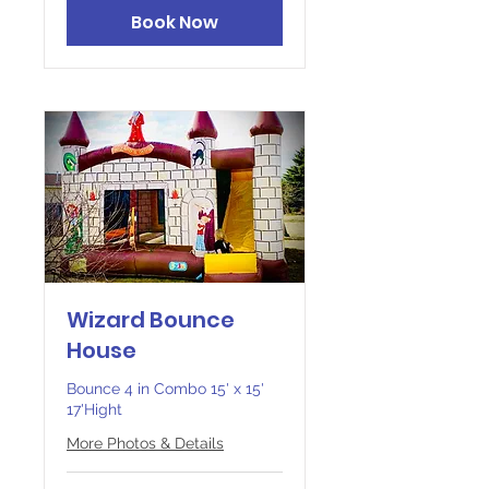
Book Now
Wizard Bounce
House
Bounce 4 in Combo 15' x 15'
17'Hight
More Photos & Details