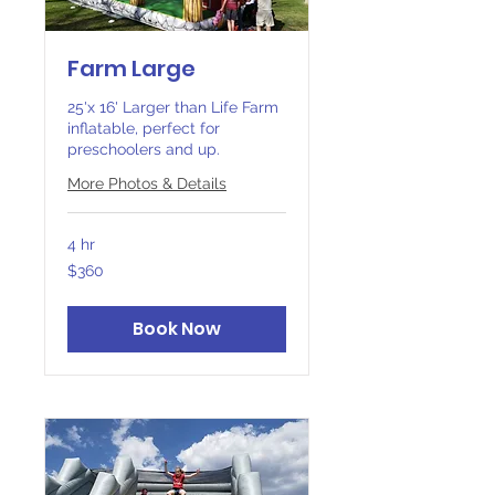
Farm Large
25'x 16' Larger than Life Farm
inflatable, perfect for
preschoolers and up.
More Photos & Details
4 hr
360
$360
Canadian
dollars
Book Now