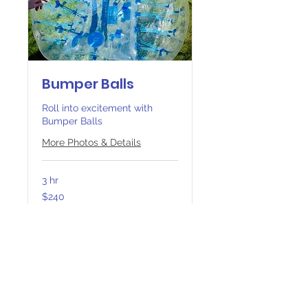
Bumper Balls
Roll into excitement with
Bumper Balls
More Photos & Details
3 hr
240
$240
Canadian
dollars
Book Now