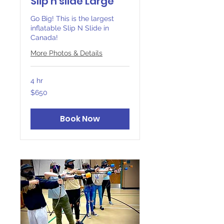
Slip n slide Large
Go Big! This is the largest
inflatable Slip N Slide in
Canada!
More Photos & Details
4 hr
650
$650
Canadian
dollars
Book Now