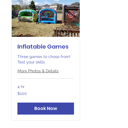
Inflatable Games
Three games to chose from!
Test your skills.
More Photos & Details
4 hr
100
$100
Canadian
dollars
Book Now