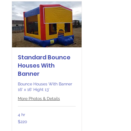
Standard Bounce
Houses With
Banner
Bounce Houses With Banner
16' x 16' Hight 13'
More Photos & Details
4 hr
220
$220
Canadian
dollars