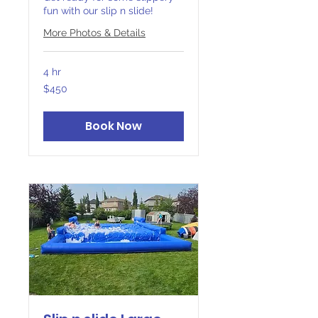
fun with our slip n slide!
More Photos & Details
4 hr
450
$450
Canadian
dollars
Book Now