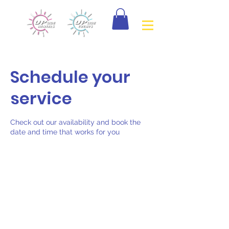
Schedule your
service
Check out our availability and book the
date and time that works for you