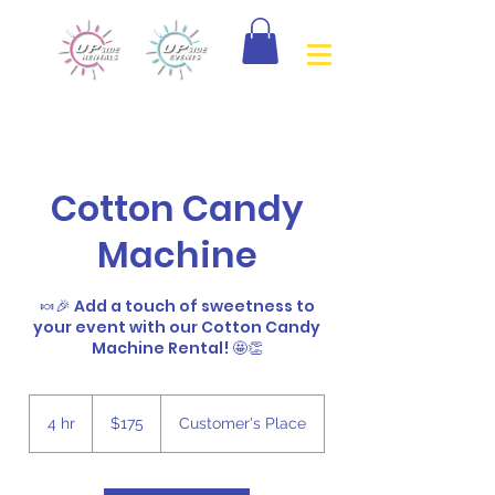
Cotton Candy
Machine
🍬🎉 Add a touch of sweetness to
your event with our Cotton Candy
Machine Rental! 🤩👏
175
Canadian
4 hr
4
$175
Customer's Place
dollars
h
r