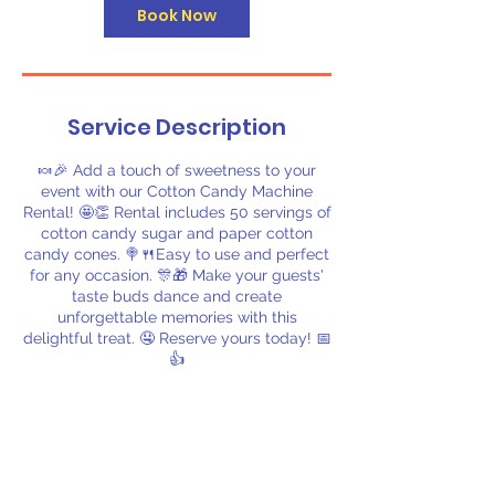
Book Now
Service Description
🍬🎉 Add a touch of sweetness to your
event with our Cotton Candy Machine
Rental! 🤩👏 Rental includes 50 servings of
cotton candy sugar and paper cotton
candy cones. 🍭🍴Easy to use and perfect
for any occasion. 🎊🎁 Make your guests'
taste buds dance and create
unforgettable memories with this
delightful treat. 🤤 Reserve yours today! 📅
👍