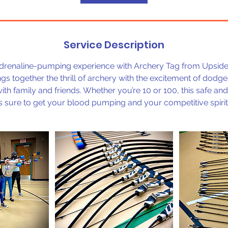
Service Description
adrenaline-pumping experience with Archery Tag from Upside R
 together the thrill of archery with the excitement of dodgeb
with family and friends. Whether you’re 10 or 100, this safe and
 is sure to get your blood pumping and your competitive spirit