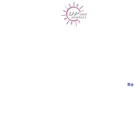
Rentals
Re