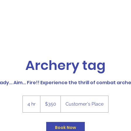
Foam Partys
Upside Events
More
Archery tag
ady... Aim... Fire!! Experience the thrill of combat arche
350
Canadian
4 hr
4
$350
Customer's Place
dollars
h
r
Book Now