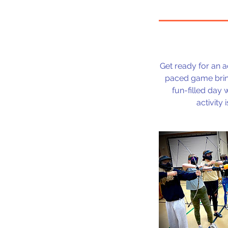
Get ready for an 
paced game brings
fun-filled day 
activity