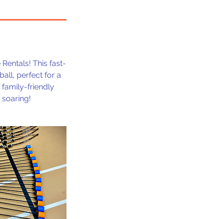
entals! This fast-
all, perfect for a
 family-friendly
 soaring!