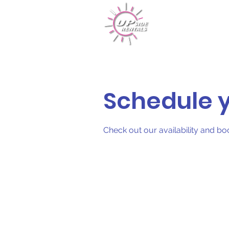
Rentals
Schedule y
Check out our availability and bo