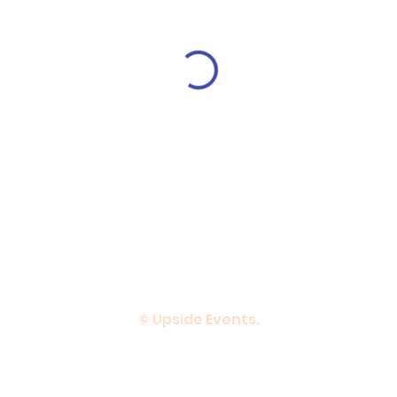
© Upside Events.