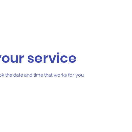
Foam Partys
Upside Events
More
our service
ok the date and time that works for you