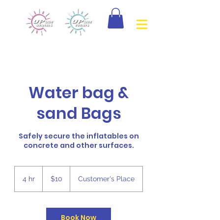
Water bag &
sand Bags
Safely secure the inflatables on
concrete and other surfaces.
10
Canadian
4 hr
4
$10
Customer's Place
dollars
h
r
Book Now