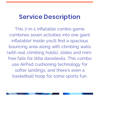
Service Description
This 7-in-1 inflatable combo game
combines seven activities into one giant
inflatable! Inside you’ll find a spacious
bouncing area along with climbing walls
(with real climbing holds), slides and mini-
free falls for little daredevils. This combo
use AirPad cushioning technology for
softer landings, and there's even a
basketball hoop for some sports fun.