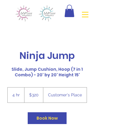
Ninja Jump
Slide, Jump Cushion, Hoop (7 in 1
Combo) - 20' by 20' Height 15'
320
Canadian
4 hr
4
$320
Customer's Place
dollars
h
r
Book Now