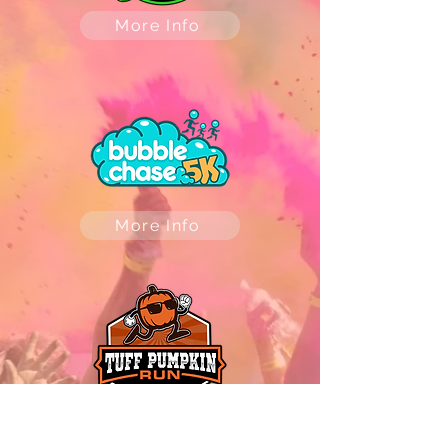
More Info
More Info
More Info