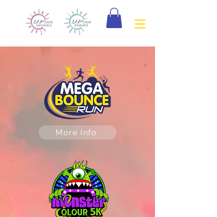
More Info