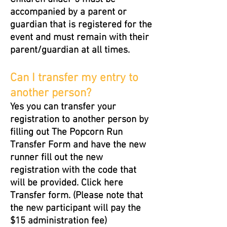
accompanied by a parent or
guardian that is registered for the
event and must remain with their
parent/guardian at all times.
Can I transfer my entry to
another person?
Yes you can transfer your
registration to another person by
filling out The Popcorn Run
Transfer Form and have the new
runner fill out the new
registration with the code that
will be provided. Click here
Transfer form. (Please note that
the new participant will pay the
$15 administration fee)