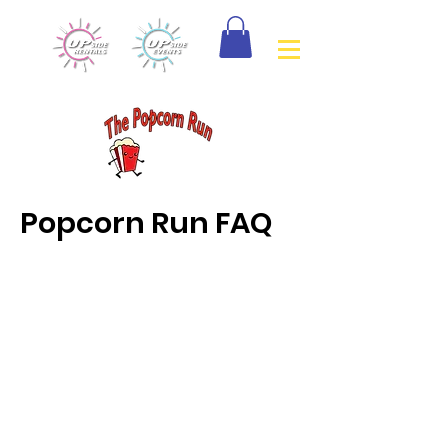
Popcorn Run FAQ