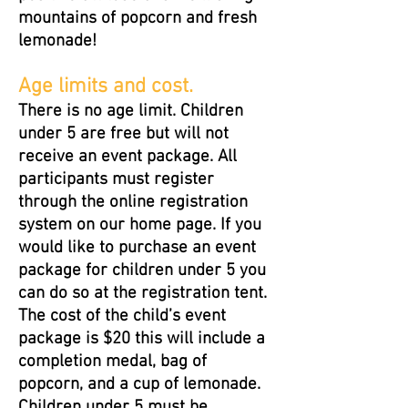
mountains of popcorn and fresh
lemonade!
Age limits and cost.
There is no age limit. Children
under 5 are free but will not
receive an event package. All
participants must register
through the online registration
system on our home page. If you
would like to purchase an event
package for children under 5 you
can do so at the registration tent.
The cost of the child’s event
package is $20 this will include a
completion medal, bag of
popcorn, and a cup of lemonade.
Children under 5 must be