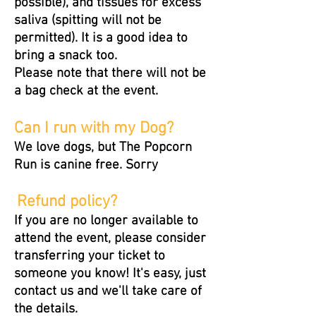
possible), and tissues for excess
saliva (spitting will not be
permitted). It is a good idea to
bring a snack too.
Please note that there will not be
a bag check at the event.
Can I run with my Dog?
We love dogs, but The Popcorn
Run is canine free. Sorry
Refund policy?
If you are no longer available to
attend the event, please consider
transferring your ticket to
someone you know! It's easy, just
contact us and we'll take care of
the details.