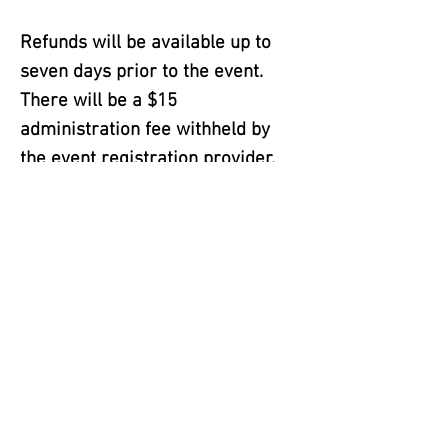
Refunds will be available up to
seven days prior to the event.
There will be a $15
administration fee withheld by
the event registration provider.
Adverse weather: As stated in the
weather policy there are no
refunds due to adverse weather.
In the event that weather or other
unforeseeable conditions are
deemed by the event organizers
and/or City Officials to be
potentially hazardous to
participants, and staff, the