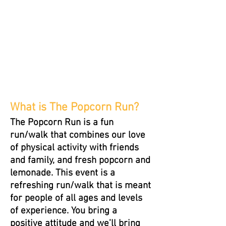
What is The Popcorn Run?
The Popcorn Run is a fun
run/walk that combines our love
of physical activity with friends
and family, and fresh popcorn and
lemonade. This event is a
refreshing run/walk that is meant
for people of all ages and levels
of experience. You bring a
positive attitude and we’ll bring