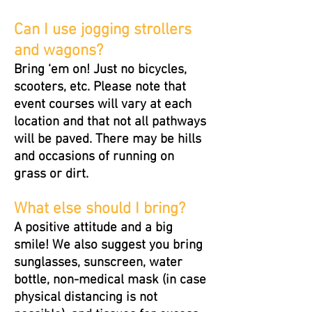
Can I use jogging strollers
and wagons?
Bring ‘em on! Just no bicycles,
scooters, etc. Please note that
event courses will vary at each
location and that not all pathways
will be paved. There may be hills
and occasions of running on
grass or dirt.
What else should I bring?
A positive attitude and a big
smile! We also suggest you bring
sunglasses, sunscreen, water
bottle, non-medical mask (in case
physical distancing is not