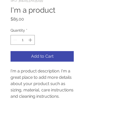
SKU: 364215376135199
I'm a product
Price
$85.00
Quantity
*
Add to Cart
I'm a product description. I'm a 
great place to add more details 
about your product such as 
sizing, material, care instructions 
and cleaning instructions.
PRODUCT INFO