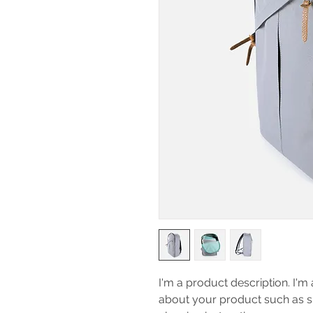
I'm a product description. I'm 
about your product such as siz