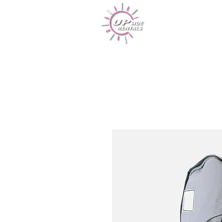
Rentals