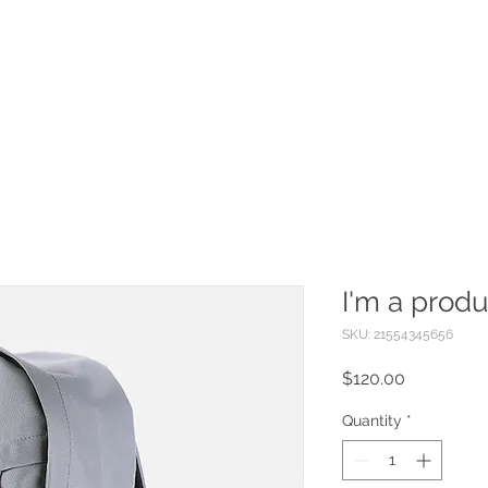
Foam Partys
Upside Events
More
I'm a produ
SKU: 21554345656
Price
$120.00
Quantity
*